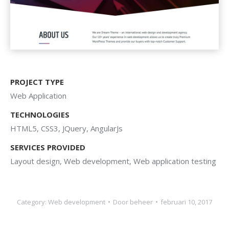
PROJECT TYPE
Web Application
TECHNOLOGIES
HTML5, CSS3, JQuery, AngularJs
SERVICES PROVIDED
Layout design, Web development, Web application testing
Category:
Web development
Door
beheer
februari 10, 2017