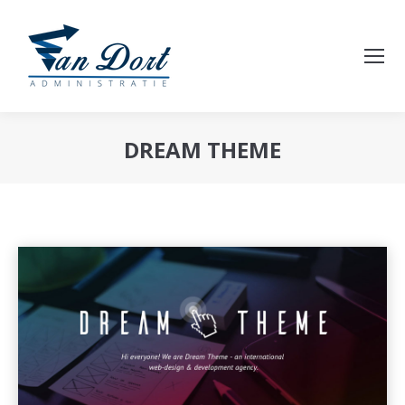
DREAM THEME
Je bent hier: